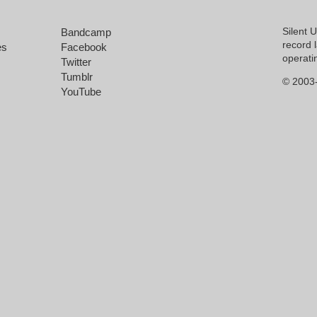
Silent 
Bandcamp
record 
es
Facebook
operati
Twitter
Tumblr
© 2003-
YouTube