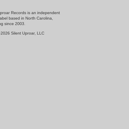
Uproar Records is an independent
label based in North Carolina,
ng since 2003.
2026 Silent Uproar, LLC