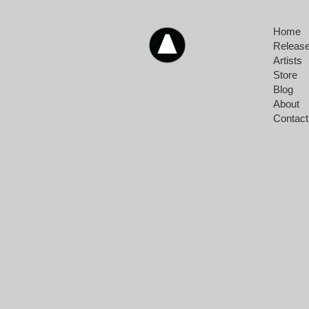
Home
Releas
Artists
Store
Blog
About
Contact