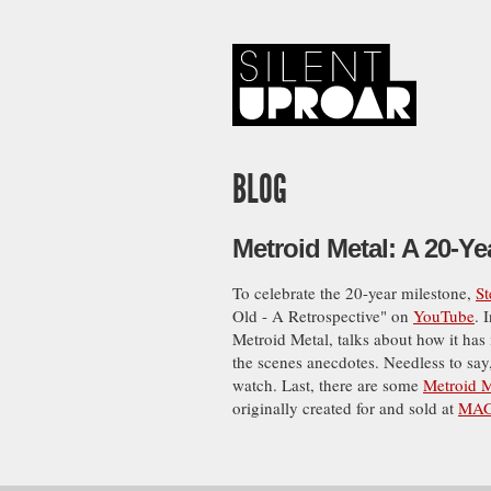
Skip
to
main
content
Silent
Uproar
BLOG
Metroid Metal: A 20-Ye
To celebrate the 20-year milestone,
S
Old - A Retrospective" on
YouTube
. 
Metroid Metal, talks about how it has
the scenes anecdotes. Needless to say,
watch. Last, there are some
Metroid M
originally created for and sold at
MAG