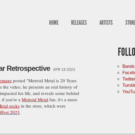
HOME
RELEASES
ARTISTS
STOR
FOLL
Band
ar Retrospective
APR 18 2023
Faceb
Twitte
temage
posted "Metroid Metal is 20 Years
Tumbl
In the video, he presents an oral history of
YouTu
 impacted his life, and reveals some behind
 if you're a
Metroid Metal
fan, it's a must-
etal socks
in the store, which were
Fest 2023
.