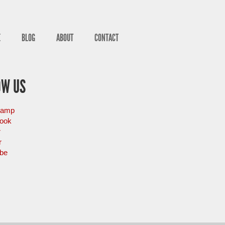
E
BLOG
ABOUT
CONTACT
OW US
camp
ook
r
r
be