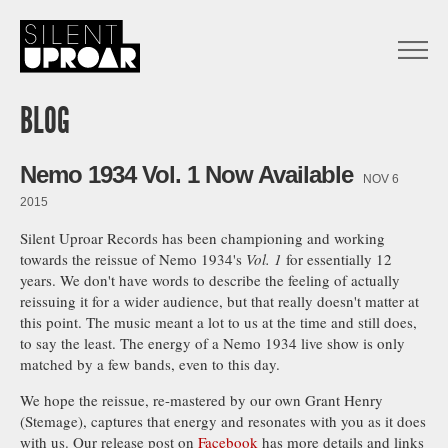
Skip
to
main
Open
content
Menu
Silent
Uproar
BLOG
Nemo 1934 Vol. 1 Now Available
NOV 6
2015
Silent Uproar Records has been championing and working
towards the reissue of Nemo 1934's
Vol. 1
for essentially 12
years. We don't have words to describe the feeling of actually
reissuing it for a wider audience, but that really doesn't matter at
this point. The music meant a lot to us at the time and still does,
to say the least. The energy of a Nemo 1934 live show is only
matched by a few bands, even to this day.
We hope the reissue, re-mastered by our own Grant Henry
(Stemage), captures that energy and resonates with you as it does
with us. Our release post on
Facebook
has more details and links