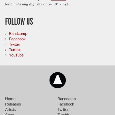
for purchasing digitally or on 10" vinyl.
FOLLOW US
Bandcamp
Facebook
Twitter
Tumblr
YouTube
Home
Bandcamp
Releases
Facebook
Artists
Twitter
Store
Tumblr