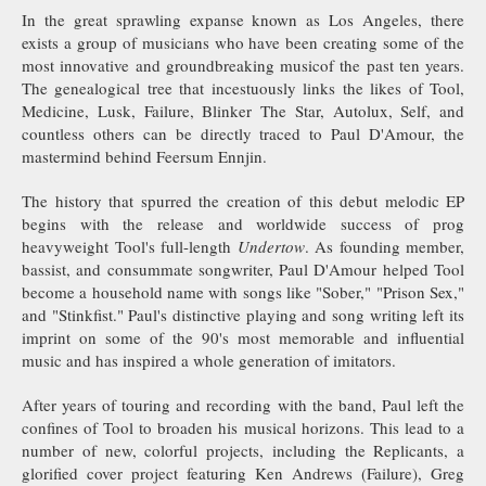
In the great sprawling expanse known as Los Angeles, there
exists a group of musicians who have been creating some of the
most innovative and groundbreaking musicof the past ten years.
The genealogical tree that incestuously links the likes of Tool,
Medicine, Lusk, Failure, Blinker The Star, Autolux, Self, and
countless others can be directly traced to Paul D'Amour, the
mastermind behind Feersum Ennjin.
The history that spurred the creation of this debut melodic EP
begins with the release and worldwide success of prog
heavyweight Tool's full-length
Undertow
. As founding member,
bassist, and consummate songwriter, Paul D'Amour helped Tool
become a household name with songs like "Sober," "Prison Sex,"
and "Stinkfist." Paul's distinctive playing and song writing left its
imprint on some of the 90's most memorable and influential
music and has inspired a whole generation of imitators.
After years of touring and recording with the band, Paul left the
confines of Tool to broaden his musical horizons. This lead to a
number of new, colorful projects, including the Replicants, a
glorified cover project featuring Ken Andrews (Failure), Greg