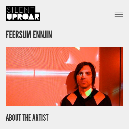
Skip
to
main
Open
content
Menu
Silent
Uproar
FEERSUM ENNJIN
ABOUT THE ARTIST