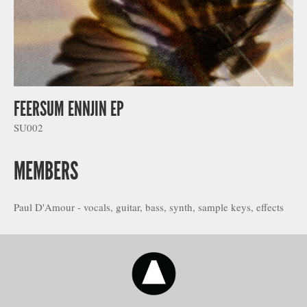
FEERSUM ENNJIN EP
SU002
MEMBERS
Paul D'Amour - vocals, guitar, bass, synth, sample keys, effects