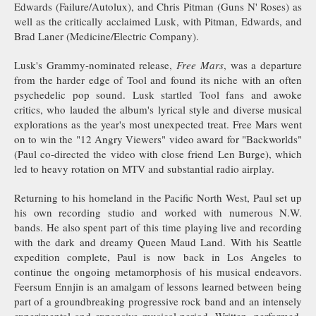
Edwards (Failure/Autolux), and Chris Pitman (Guns N' Roses) as
well as the critically acclaimed Lusk, with Pitman, Edwards, and
Brad Laner (Medicine/Electric Company).
Lusk's Grammy-nominated release,
Free Mars
, was a departure
from the harder edge of Tool and found its niche with an often
psychedelic pop sound. Lusk startled Tool fans and awoke
critics, who lauded the album's lyrical style and diverse musical
explorations as the year's most unexpected treat. Free Mars went
on to win the "12 Angry Viewers" video award for "Backworlds"
(Paul co-directed the video with close friend Len Burge), which
led to heavy rotation on MTV and substantial radio airplay.
Returning to his homeland in the Pacific North West, Paul set up
his own recording studio and worked with numerous N.W.
bands. He also spent part of this time playing live and recording
with the dark and dreamy Queen Maud Land. With his Seattle
expedition complete, Paul is now back in Los Angeles to
continue the ongoing metamorphosis of his musical endeavors.
Feersum Ennjin is an amalgam of lessons learned between being
part of a groundbreaking progressive rock band and an intensely