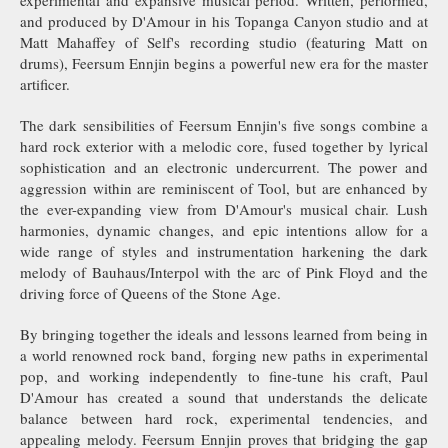
experimental and expansive musical period. Written, performed,
and produced by D'Amour in his Topanga Canyon studio and at
Matt Mahaffey of Self's recording studio (featuring Matt on
drums), Feersum Ennjin begins a powerful new era for the master
artificer.
The dark sensibilities of Feersum Ennjin's five songs combine a
hard rock exterior with a melodic core, fused together by lyrical
sophistication and an electronic undercurrent. The power and
aggression within are reminiscent of Tool, but are enhanced by
the ever-expanding view from D'Amour's musical chair. Lush
harmonies, dynamic changes, and epic intentions allow for a
wide range of styles and instrumentation harkening the dark
melody of Bauhaus/Interpol with the arc of Pink Floyd and the
driving force of Queens of the Stone Age.
By bringing together the ideals and lessons learned from being in
a world renowned rock band, forging new paths in experimental
pop, and working independently to fine-tune his craft, Paul
D'Amour has created a sound that understands the delicate
balance between hard rock, experimental tendencies, and
appealing melody. Feersum Ennjin proves that bridging the gap