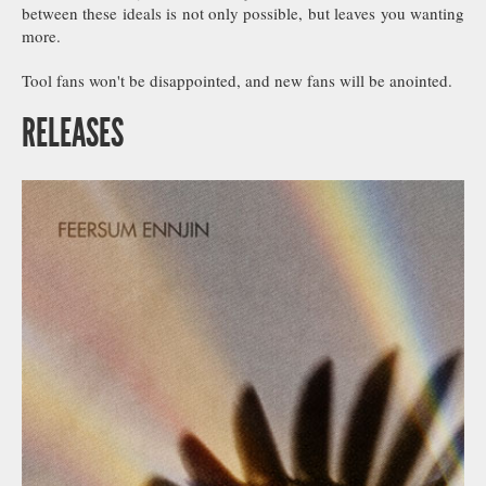
between these ideals is not only possible, but leaves you wanting
more.
Tool fans won't be disappointed, and new fans will be anointed.
RELEASES