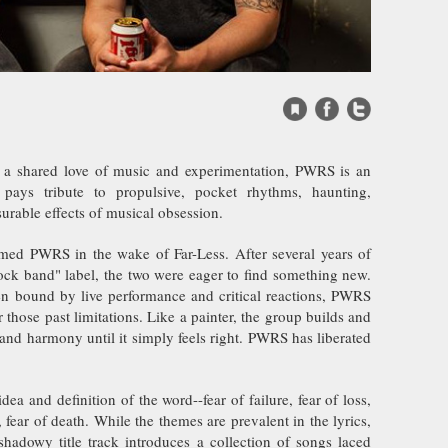
Website
Facebook
Twitter
 a shared love of music and experimentation, PWRS is an
pays tribute to propulsive, pocket rhythms, haunting,
rable effects of musical obsession.
ed PWRS in the wake of Far-Less. After several years of
rock band" label, the two were eager to find something new.
n bound by live performance and critical reactions, PWRS
r those past limitations. Like a painter, the group builds and
 and harmony until it simply feels right. PWRS has liberated
ea and definition of the word--fear of failure, fear of loss,
, fear of death. While the themes are prevalent in the lyrics,
hadowy title track introduces a collection of songs laced