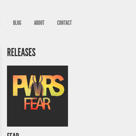
E
BLOG
ABOUT
CONTACT
RELEASES