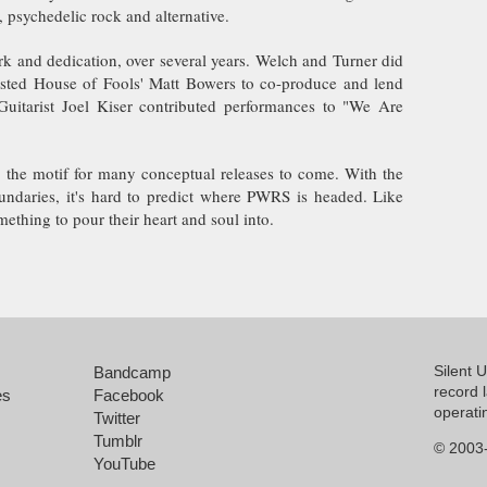
 psychedelic rock and alternative.
rk and dedication, over several years. Welch and Turner did
isted House of Fools' Matt Bowers to co-produce and lend
Guitarist Joel Kiser contributed performances to "We Are
s the motif for many conceptual releases to come. With the
undaries, it's hard to predict where PWRS is headed. Like
mething to pour their heart and soul into.
Silent 
Bandcamp
record 
es
Facebook
operati
Twitter
Tumblr
© 2003-
YouTube