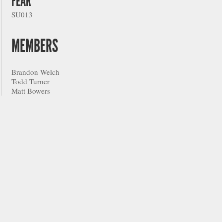
FEAR
SU013
MEMBERS
Brandon Welch
Todd Turner
Matt Bowers