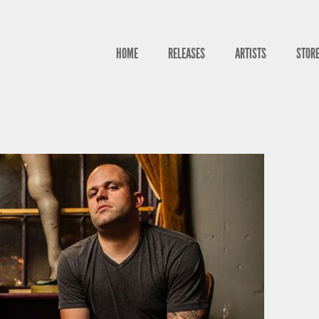
HOME
RELEASES
ARTISTS
STOR