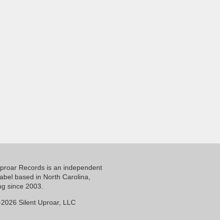
Uproar Records is an independent
label based in North Carolina,
ng since 2003.
2026 Silent Uproar, LLC