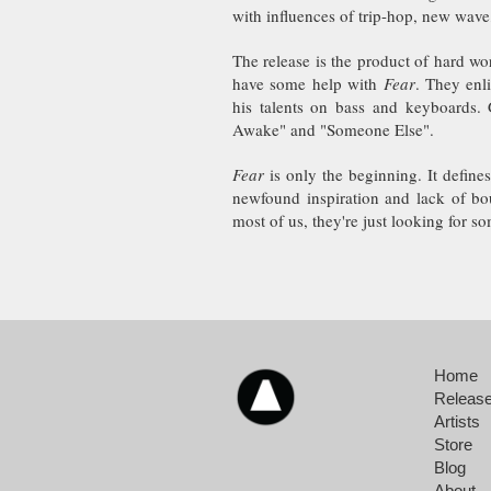
with influences of trip-hop, new wave,
The release is the product of hard wo
have some help with
Fear
. They enl
his talents on bass and keyboards. 
Awake" and "Someone Else".
Fear
is only the beginning. It define
newfound inspiration and lack of bo
most of us, they're just looking for so
Home
Releas
Artists
Store
Blog
About