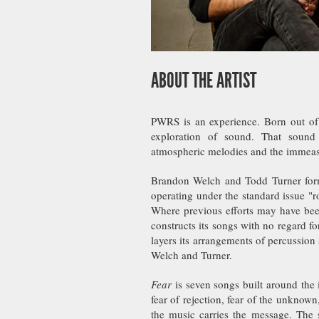
ABOUT THE ARTIST
PWRS is an experience. Born out of
exploration of sound. That sound 
atmospheric melodies and the immeasu
Brandon Welch and Todd Turner form
operating under the standard issue "
Where previous efforts may have bee
constructs its songs with no regard fo
layers its arrangements of percussion
Welch and Turner.
Fear
is seven songs built around the id
fear of rejection, fear of the unknown
the music carries the message. The s